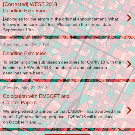
[Corrected] WESE 2018
›
Deadline Extension
[Apologies for the errors in the original announcement. What
follows is the corrected text. Please note the correct date,
September 10th - ...
Tuesday, June 26, 2018
Deadline Extension
›
To better align the submission deadlines for CyPhy'18 with the
timeline of ESWeek 2018, the abstract and submission
deadlines have been...
Tuesday, May 22, 2018
Colocation with EMSOFT and
›
Call for Papers
We are pleased to announce that EMSOFT has approved this
year's CyPhy workshop proposal. CyPhy'18 will take place
on October 4 and ...