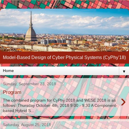
Model-Based Design of Cyber Physical Systems (CyPhy'18)
▼
Sunday, September 23, 2018
Program
›
The combined program for CyPhy 2018 and WESE 2018 is as
follows: Thursday October 4th, 2018 9:00 - 9:30 A Component-
based Hybrid S...
Saturday, August 25, 2018